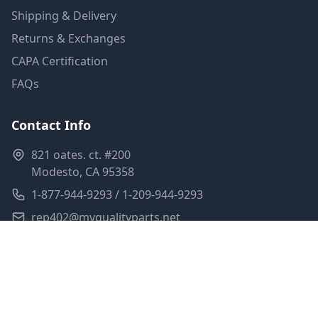
Shipping & Delivery
Returns & Exchanges
CAPA Certification
FAQs
Contact Info
821 oates. ct. #200
Modesto, CA 95358
1-877-944-9293 / 1-209-944-9293
rep402@myqualityparts.net
Monday-Friday: 8am-5pm PST
Saturday: Closed
Privacy Policy
Terms of Service
Shipping Policy
Sitemap