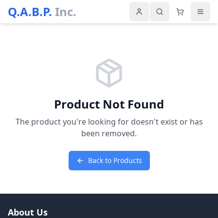
Q.A.B.P.
Inc.
Product Not Found
The product you're looking for doesn't exist or has
been removed.
Back to Products
About Us