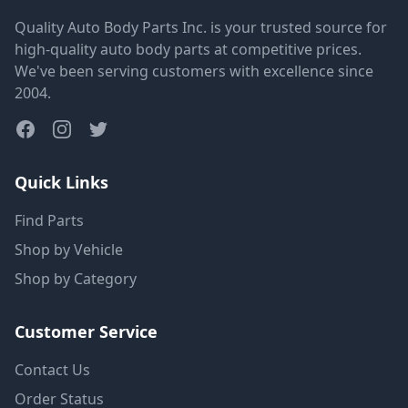
Quality Auto Body Parts Inc. is your trusted source for
high-quality auto body parts at competitive prices.
We've been serving customers with excellence since
2004.
Quick Links
Find Parts
Shop by Vehicle
Shop by Category
Customer Service
Contact Us
Order Status