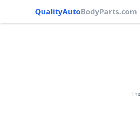
QualityAuto
Body
Parts.com
The