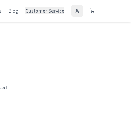
s
Blog
Customer Service
ved.