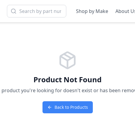
Shop by Make
About U
Product Not Found
 product you're looking for doesn't exist or has been remo
Back to Products