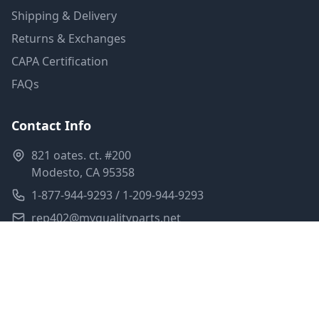
Shipping & Delivery
Returns & Exchanges
CAPA Certification
FAQs
Contact Info
821 oates. ct. #200
Modesto, CA 95358
1-877-944-9293 / 1-209-944-9293
rep402@myqualityparts.net
Monday-Friday: 8am-5pm PST
Saturday: Closed
Privacy Policy
Terms of Service
Shipping Policy
Sitemap