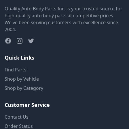
Quality Auto Body Parts Inc. is your trusted source for
high-quality auto body parts at competitive prices.
We've been serving customers with excellence since
2004.
Quick Links
Find Parts
Shop by Vehicle
Shop by Category
Customer Service
Contact Us
Order Status