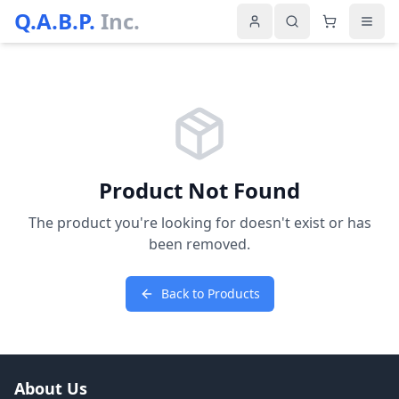
Q.A.B.P.
Inc.
Product Not Found
The product you're looking for doesn't exist or has
been removed.
Back to Products
About Us