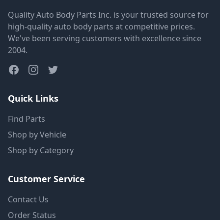
Quality Auto Body Parts Inc. is your trusted source for
high-quality auto body parts at competitive prices.
We've been serving customers with excellence since
2004.
Quick Links
Find Parts
Shop by Vehicle
Shop by Category
Customer Service
Contact Us
Order Status