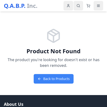
Q.A.B.P.
Inc.
Product Not Found
The product you're looking for doesn't exist or has
been removed.
Back to Products
About Us