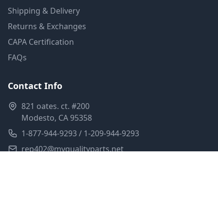
Shipping & Delivery
Returns & Exchanges
CAPA Certification
FAQs
Contact Info
821 oates. ct. #200
Modesto, CA 95358
1-877-944-9293 / 1-209-944-9293
rep402@myqualityparts.net
Monday-Friday: 8am-5pm PST
Saturday: Closed
Privacy Policy
Terms of Service
Shipping Policy
Sitemap