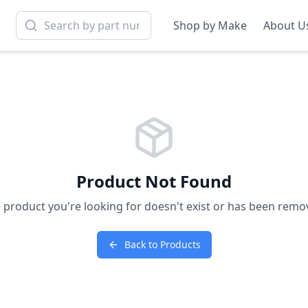
Shop by Make
About U
Product Not Found
 product you're looking for doesn't exist or has been remo
Back to Products