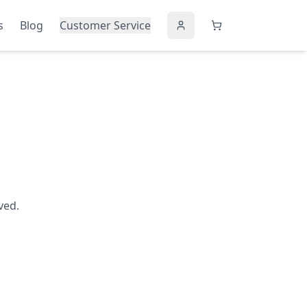
s
Blog
Customer Service
ved.