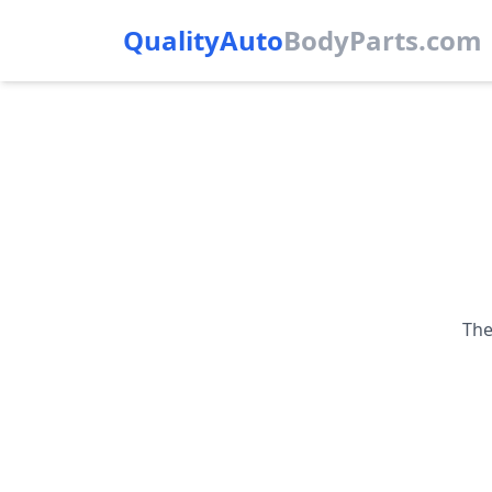
QualityAuto
Body
Parts.com
The