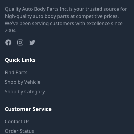
Quality Auto Body Parts Inc. is your trusted source for
high-quality auto body parts at competitive prices.
We've been serving customers with excellence since
2004.
Quick Links
Find Parts
Shop by Vehicle
Shop by Category
Customer Service
Contact Us
Order Status