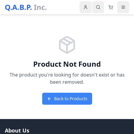
Q.A.B.P.
Inc.
Product Not Found
The product you're looking for doesn't exist or has
been removed.
Back to Products
About Us