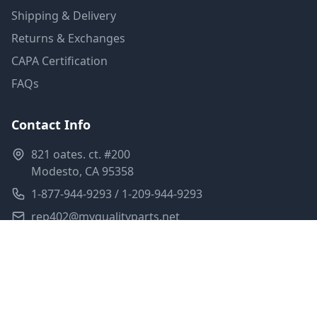
Shipping & Delivery
Returns & Exchanges
CAPA Certification
FAQs
Contact Info
821 oates. ct. #200
Modesto, CA 95358
1-877-944-9293 / 1-209-944-9293
rep402@myqualityparts.net
Monday-Friday: 8am-5pm PST
Saturday: Closed
Privacy Policy
Terms of Service
Shipping Policy
Sitemap