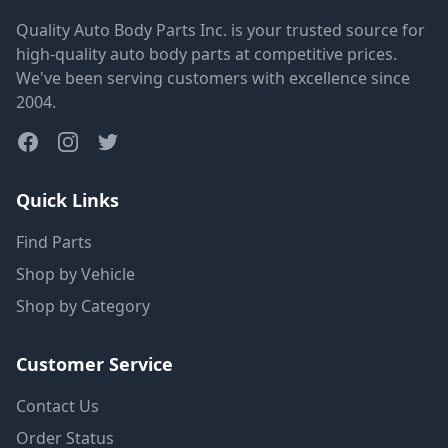
Quality Auto Body Parts Inc. is your trusted source for
high-quality auto body parts at competitive prices.
We've been serving customers with excellence since
2004.
Quick Links
Find Parts
Shop by Vehicle
Shop by Category
Customer Service
Contact Us
Order Status