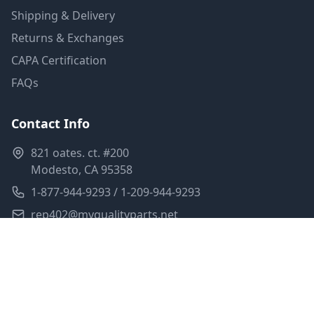
Shipping & Delivery
Returns & Exchanges
CAPA Certification
FAQs
Contact Info
821 oates. ct. #200
Modesto, CA 95358
1-877-944-9293 / 1-209-944-9293
rep402@myqualityparts.net
Monday-Friday: 8am-5pm PST
Saturday: Closed
Privacy Policy
Terms of Service
Shipping Policy
Sitemap