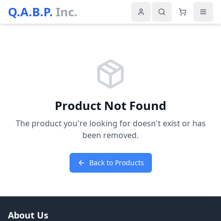
Q.A.B.P.
Inc.
Product Not Found
The product you're looking for doesn't exist or has
been removed.
Back to Products
About Us