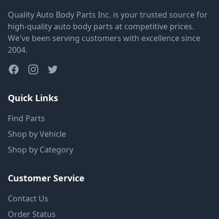
Quality Auto Body Parts Inc. is your trusted source for
high-quality auto body parts at competitive prices.
We've been serving customers with excellence since
2004.
Quick Links
Find Parts
Shop by Vehicle
Shop by Category
Customer Service
Contact Us
Order Status