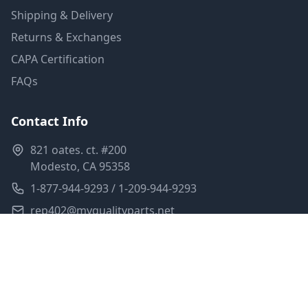
Shipping & Delivery
Returns & Exchanges
CAPA Certification
FAQs
Contact Info
821 oates. ct. #200
Modesto, CA 95358
1-877-944-9293 / 1-209-944-9293
rep402@myqualityparts.net
Monday-Friday: 8am-5pm PST
Saturday: Closed
Privacy Policy
Terms of Service
Shipping Policy
Sitemap