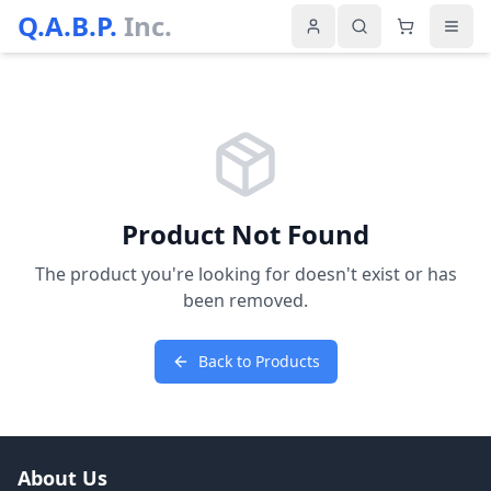
Q.A.B.P.
Inc.
Product Not Found
The product you're looking for doesn't exist or has
been removed.
Back to Products
About Us