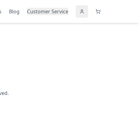
s
Blog
Customer Service
ved.