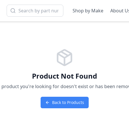
Shop by Make
About U
Product Not Found
 product you're looking for doesn't exist or has been remo
Back to Products