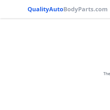
QualityAuto
Body
Parts.com
The