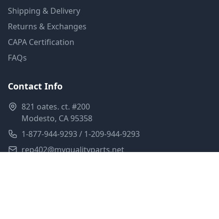
Shipping & Delivery
Returns & Exchanges
CAPA Certification
FAQs
Contact Info
821 oates. ct. #200
Modesto, CA 95358
1-877-944-9293 / 1-209-944-9293
rep402@myqualityparts.net
Monday-Friday: 8am-5pm PST
Saturday: Closed
Privacy Policy
Terms of Service
Shipping Policy
Sitemap