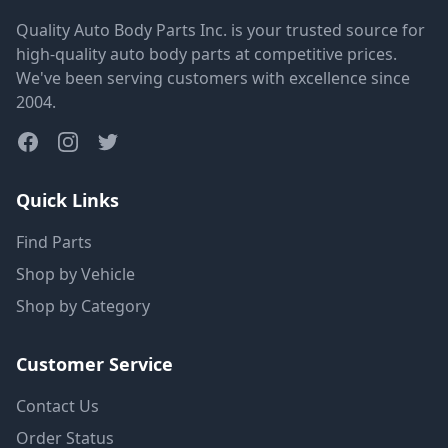
Quality Auto Body Parts Inc. is your trusted source for
high-quality auto body parts at competitive prices.
We've been serving customers with excellence since
2004.
Quick Links
Find Parts
Shop by Vehicle
Shop by Category
Customer Service
Contact Us
Order Status