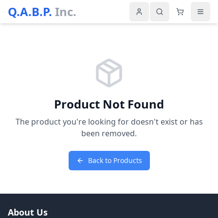
Q.A.B.P.
Inc.
Product Not Found
The product you're looking for doesn't exist or has
been removed.
Back to Products
About Us