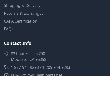
Shipping & Delivery
Returns & Exchanges
CAPA Certification
FAQs
Contact Info
821 oates. ct. #200
Modesto, CA 95358
1-877-944-9293 / 1-209-944-9293
rep402@myqualityparts.net
Monday-Friday: 8am-5pm PST
Saturday: Closed
Privacy Policy
Terms of Service
Shipping Policy
Sitemap