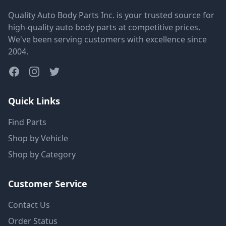
Quality Auto Body Parts Inc. is your trusted source for
high-quality auto body parts at competitive prices.
We've been serving customers with excellence since
2004.
Quick Links
Find Parts
Shop by Vehicle
Shop by Category
Customer Service
Contact Us
Order Status