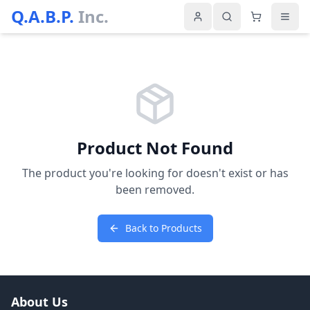
Q.A.B.P.
Inc.
Product Not Found
The product you're looking for doesn't exist or has
been removed.
Back to Products
About Us