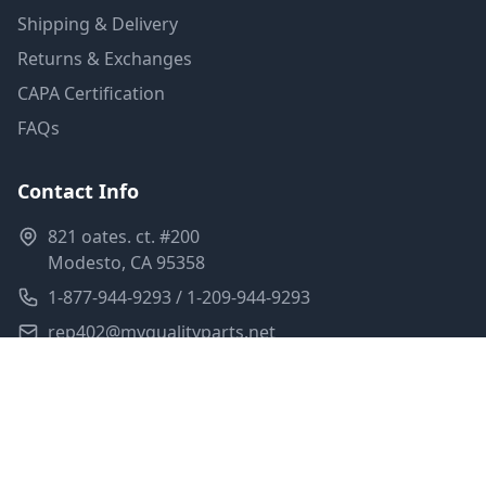
Shipping & Delivery
Returns & Exchanges
CAPA Certification
FAQs
Contact Info
821 oates. ct. #200
Modesto, CA 95358
1-877-944-9293 / 1-209-944-9293
rep402@myqualityparts.net
Monday-Friday: 8am-5pm PST
Saturday: Closed
Privacy Policy
Terms of Service
Shipping Policy
Sitemap