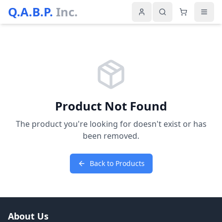
Q.A.B.P.
Inc.
Product Not Found
The product you're looking for doesn't exist or has
been removed.
Back to Products
About Us