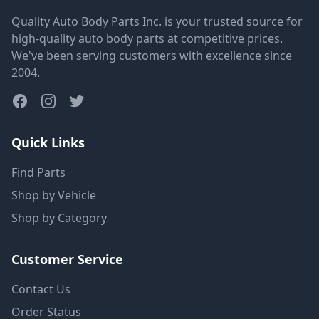
Quality Auto Body Parts Inc. is your trusted source for
high-quality auto body parts at competitive prices.
We've been serving customers with excellence since
2004.
Quick Links
Find Parts
Shop by Vehicle
Shop by Category
Customer Service
Contact Us
Order Status