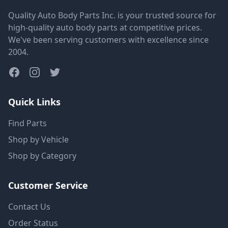
Quality Auto Body Parts Inc. is your trusted source for
high-quality auto body parts at competitive prices.
We've been serving customers with excellence since
2004.
Quick Links
Find Parts
Shop by Vehicle
Shop by Category
Customer Service
Contact Us
Order Status