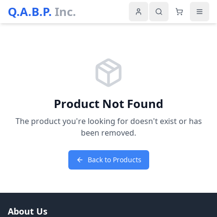
Q.A.B.P.
Inc.
Product Not Found
The product you're looking for doesn't exist or has
been removed.
Back to Products
About Us