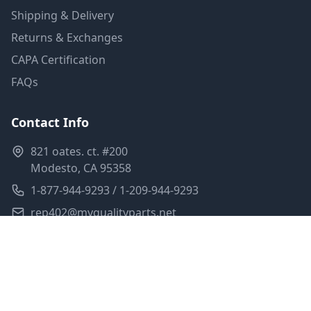
Shipping & Delivery
Returns & Exchanges
CAPA Certification
FAQs
Contact Info
821 oates. ct. #200
Modesto, CA 95358
1-877-944-9293 / 1-209-944-9293
rep402@myqualityparts.net
Monday-Friday: 8am-5pm PST
Saturday: Closed
Privacy Policy
Terms of Service
Shipping Policy
Sitemap