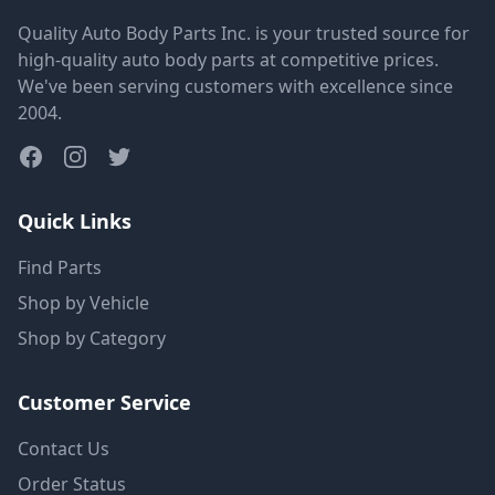
Quality Auto Body Parts Inc. is your trusted source for
high-quality auto body parts at competitive prices.
We've been serving customers with excellence since
2004.
Quick Links
Find Parts
Shop by Vehicle
Shop by Category
Customer Service
Contact Us
Order Status