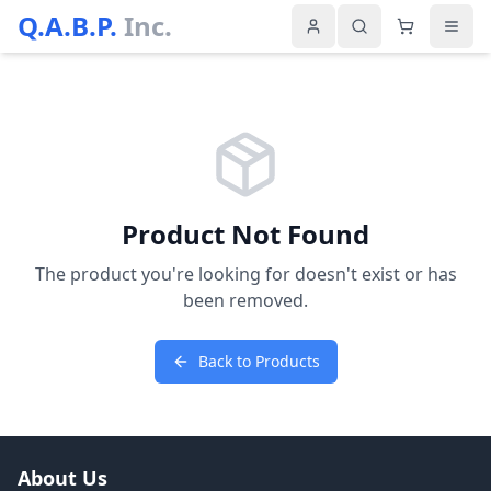
Q.A.B.P.
Inc.
Product Not Found
The product you're looking for doesn't exist or has
been removed.
Back to Products
About Us