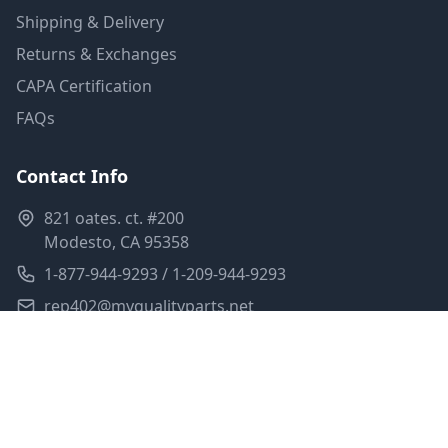
Shipping & Delivery
Returns & Exchanges
CAPA Certification
FAQs
Contact Info
821 oates. ct. #200
Modesto, CA 95358
1-877-944-9293 / 1-209-944-9293
rep402@myqualityparts.net
Monday-Friday: 8am-5pm PST
Saturday: Closed
Privacy Policy
Terms of Service
Shipping Policy
Sitemap