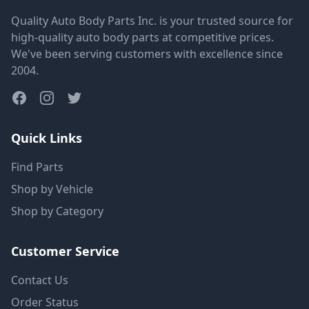
Quality Auto Body Parts Inc. is your trusted source for
high-quality auto body parts at competitive prices.
We've been serving customers with excellence since
2004.
Quick Links
Find Parts
Shop by Vehicle
Shop by Category
Customer Service
Contact Us
Order Status