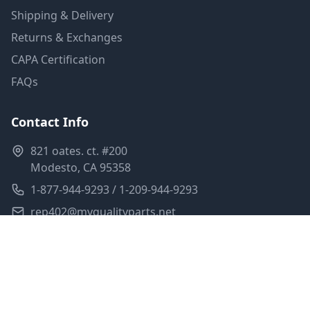
Shipping & Delivery
Returns & Exchanges
CAPA Certification
FAQs
Contact Info
821 oates. ct. #200
Modesto, CA 95358
1-877-944-9293 / 1-209-944-9293
rep402@myqualityparts.net
Monday-Friday: 8am-5pm PST
Saturday: Closed
Privacy Policy
Terms of Service
Shipping Policy
Sitemap