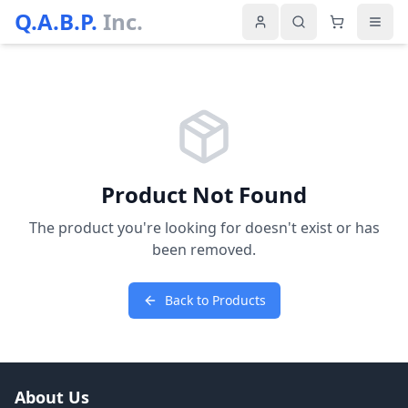
Q.A.B.P.
Inc.
Product Not Found
The product you're looking for doesn't exist or has
been removed.
Back to Products
About Us