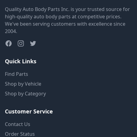
Quality Auto Body Parts Inc. is your trusted source for
high-quality auto body parts at competitive prices.
We've been serving customers with excellence since
2004.
Quick Links
Find Parts
Shop by Vehicle
Shop by Category
Customer Service
Contact Us
Order Status