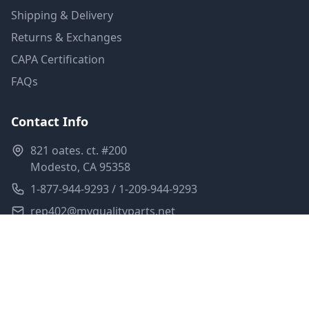
Shipping & Delivery
Returns & Exchanges
CAPA Certification
FAQs
Contact Info
821 oates. ct. #200
Modesto, CA 95358
1-877-944-9293 / 1-209-944-9293
rep402@myqualityparts.net
Monday-Friday: 8am-5pm PST
Saturday: Closed
Privacy Policy
Terms of Service
Shipping Policy
Sitemap