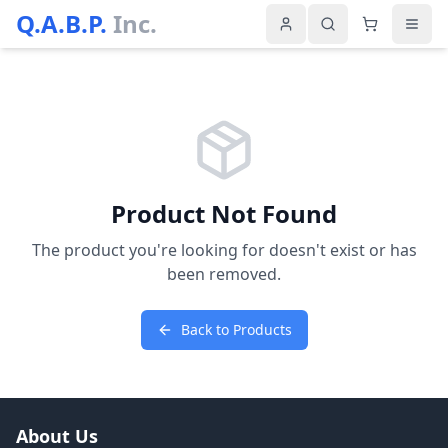
Q.A.B.P.
Inc.
Product Not Found
The product you're looking for doesn't exist or has
been removed.
Back to Products
About Us