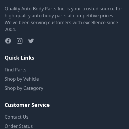
Quality Auto Body Parts Inc. is your trusted source for
high-quality auto body parts at competitive prices.
We've been serving customers with excellence since
2004.
Quick Links
Find Parts
Shop by Vehicle
Shop by Category
Customer Service
Contact Us
Order Status