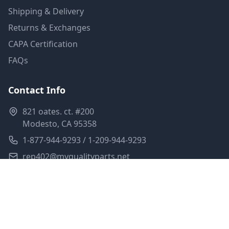
Shipping & Delivery
Returns & Exchanges
CAPA Certification
FAQs
Contact Info
821 oates. ct. #200
Modesto, CA 95358
1-877-944-9293 / 1-209-944-9293
rep402@myqualityparts.net
Monday-Friday: 8am-5pm PST
Saturday: Closed
Privacy Policy
Terms of Service
Shipping Policy
Sitemap