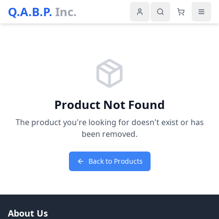
Q.A.B.P.
Inc.
Product Not Found
The product you're looking for doesn't exist or has
been removed.
Back to Products
About Us