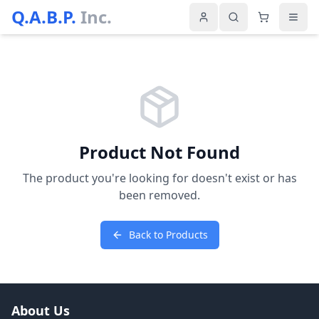
Q.A.B.P.
Inc.
Product Not Found
The product you're looking for doesn't exist or has
been removed.
Back to Products
About Us