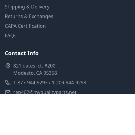
Shipping & Delivery
Returns & Exchanges
CAPA Certification
FAQs
Contact Info
821 oates. ct. #200
Modesto, CA 95358
1-877-944-9293 / 1-209-944-9293
rep402@myqualityparts.net
Monday-Friday: 8am-5pm PST
Saturday: Closed
Privacy Policy
Terms of Service
Shipping Policy
Sitemap