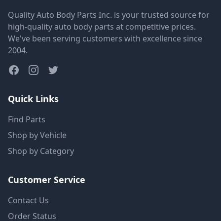
Quality Auto Body Parts Inc. is your trusted source for
high-quality auto body parts at competitive prices.
We've been serving customers with excellence since
2004.
Quick Links
Find Parts
Shop by Vehicle
Shop by Category
Customer Service
Contact Us
Order Status