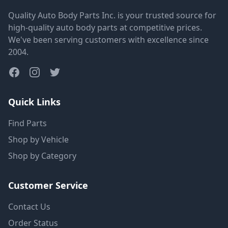
Quality Auto Body Parts Inc. is your trusted source for
high-quality auto body parts at competitive prices.
We've been serving customers with excellence since
2004.
Quick Links
Find Parts
Shop by Vehicle
Shop by Category
Customer Service
Contact Us
Order Status