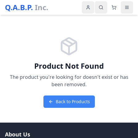
Q.A.B.P.
Inc.
Product Not Found
The product you're looking for doesn't exist or has
been removed.
Back to Products
About Us