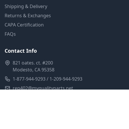
Shipping & Delivery
Returns & Exchanges
CAPA Certification
FAQs
Contact Info
821 oates. ct. #200
Modesto, CA 95358
1-877-944-9293 / 1-209-944-9293
rep402@myqualityparts.net
Monday-Friday: 8am-5pm PST
Saturday: Closed
Privacy Policy
Terms of Service
Shipping Policy
Sitemap