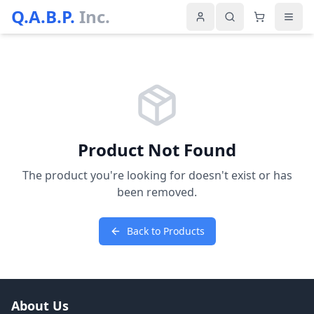
Q.A.B.P.
Inc.
Product Not Found
The product you're looking for doesn't exist or has
been removed.
Back to Products
About Us