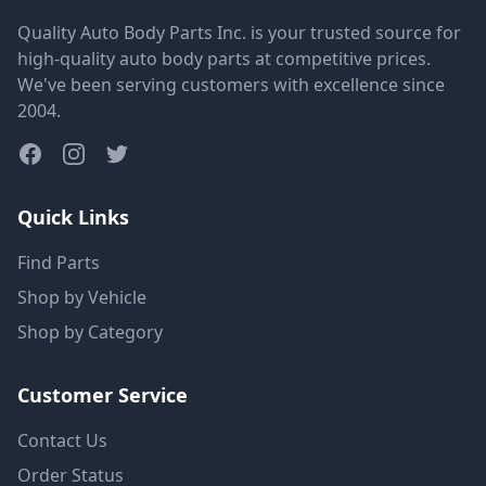
Quality Auto Body Parts Inc. is your trusted source for
high-quality auto body parts at competitive prices.
We've been serving customers with excellence since
2004.
Quick Links
Find Parts
Shop by Vehicle
Shop by Category
Customer Service
Contact Us
Order Status