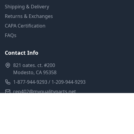
Shipping & Delivery
Returns & Exchanges
CAPA Certification
FAQs
Contact Info
821 oates. ct. #200
Modesto, CA 95358
1-877-944-9293 / 1-209-944-9293
rep402@myqualityparts.net
Monday-Friday: 8am-5pm PST
Saturday: Closed
Privacy Policy
Terms of Service
Shipping Policy
Sitemap