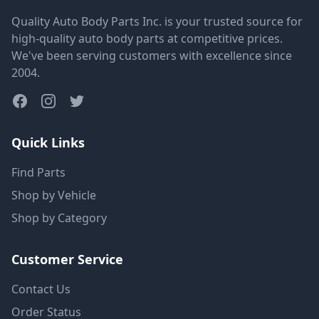
Quality Auto Body Parts Inc. is your trusted source for
high-quality auto body parts at competitive prices.
We've been serving customers with excellence since
2004.
Quick Links
Find Parts
Shop by Vehicle
Shop by Category
Customer Service
Contact Us
Order Status