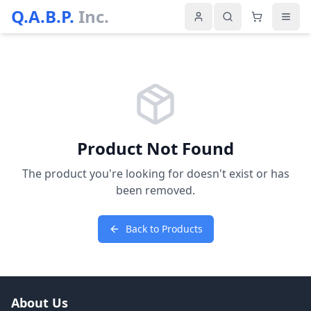
Q.A.B.P.
Inc.
Product Not Found
The product you're looking for doesn't exist or has
been removed.
Back to Products
About Us