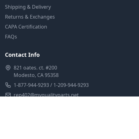
Shipping & Delivery
Returns & Exchanges
CAPA Certification
FAQs
Contact Info
821 oates. ct. #200
Modesto, CA 95358
1-877-944-9293 / 1-209-944-9293
rep402@myqualityparts.net
Monday-Friday: 8am-5pm PST
Saturday: Closed
Privacy Policy
Terms of Service
Shipping Policy
Sitemap