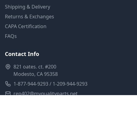
Shipping & Delivery
Returns & Exchanges
CAPA Certification
FAQs
Contact Info
821 oates. ct. #200
Modesto, CA 95358
1-877-944-9293 / 1-209-944-9293
rep402@myqualityparts.net
Monday-Friday: 8am-5pm PST
Saturday: Closed
Privacy Policy
Terms of Service
Shipping Policy
Sitemap