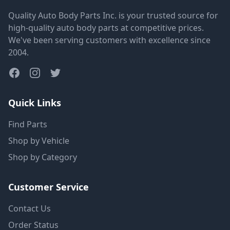
Quality Auto Body Parts Inc. is your trusted source for
high-quality auto body parts at competitive prices.
We've been serving customers with excellence since
2004.
Quick Links
Find Parts
Shop by Vehicle
Shop by Category
Customer Service
Contact Us
Order Status