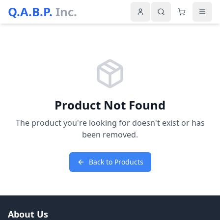
Q.A.B.P.
Inc.
Product Not Found
The product you're looking for doesn't exist or has
been removed.
Back to Products
About Us