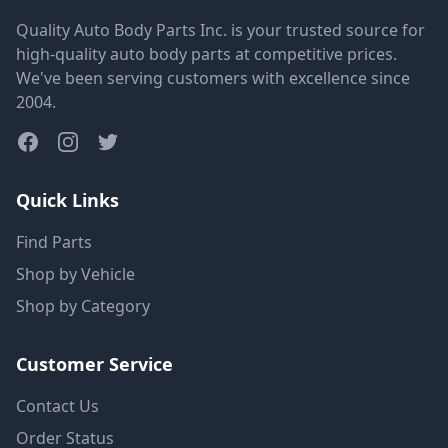
Quality Auto Body Parts Inc. is your trusted source for
high-quality auto body parts at competitive prices.
We've been serving customers with excellence since
2004.
Quick Links
Find Parts
Shop by Vehicle
Shop by Category
Customer Service
Contact Us
Order Status