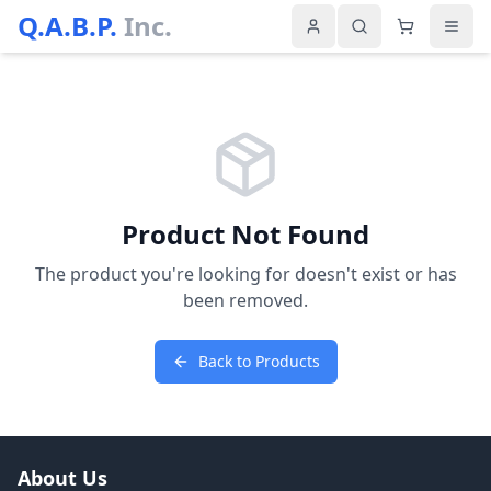
Q.A.B.P.
Inc.
Product Not Found
The product you're looking for doesn't exist or has
been removed.
Back to Products
About Us