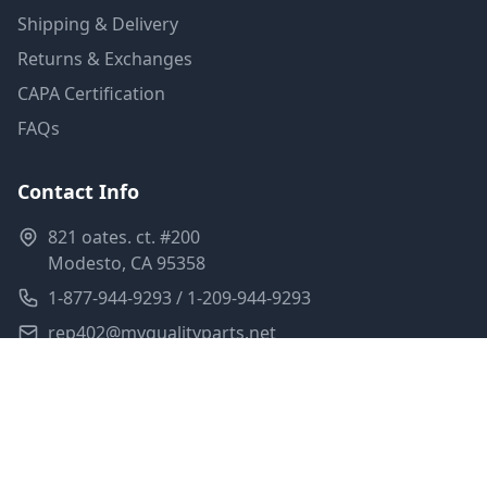
Shipping & Delivery
Returns & Exchanges
CAPA Certification
FAQs
Contact Info
821 oates. ct. #200
Modesto, CA 95358
1-877-944-9293 / 1-209-944-9293
rep402@myqualityparts.net
Monday-Friday: 8am-5pm PST
Saturday: Closed
Privacy Policy
Terms of Service
Shipping Policy
Sitemap