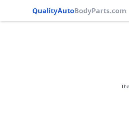
QualityAuto
Body
Parts.com
The