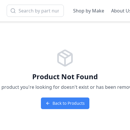
Shop by Make
About U
Product Not Found
 product you're looking for doesn't exist or has been remo
Back to Products