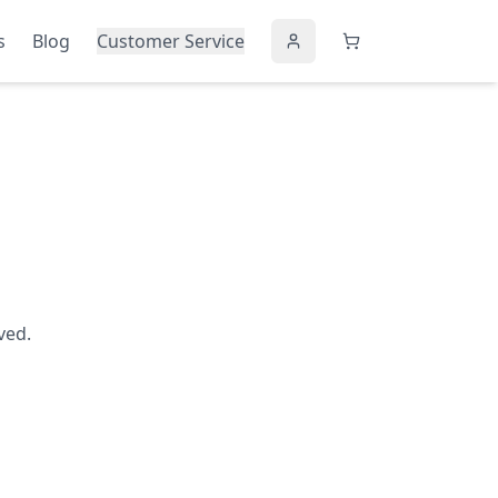
s
Blog
Customer Service
ved.