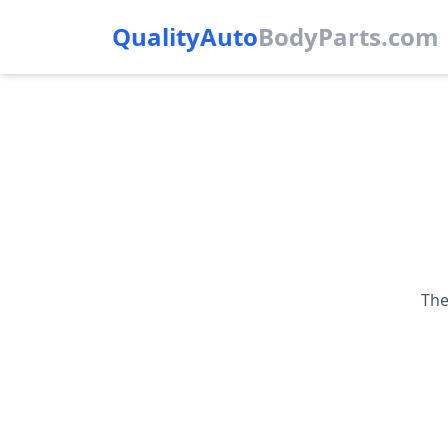
QualityAuto
Body
Parts.com
The