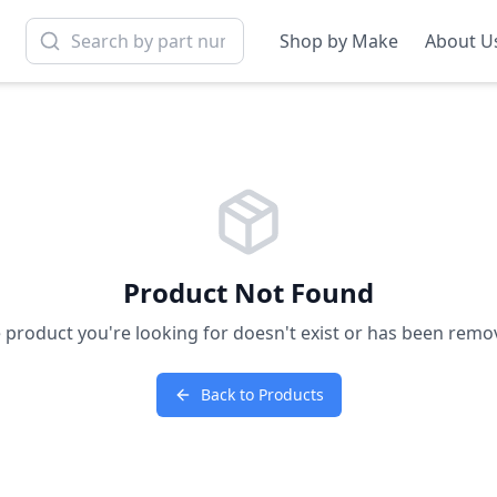
Shop by Make
About U
Product Not Found
 product you're looking for doesn't exist or has been remo
Back to Products