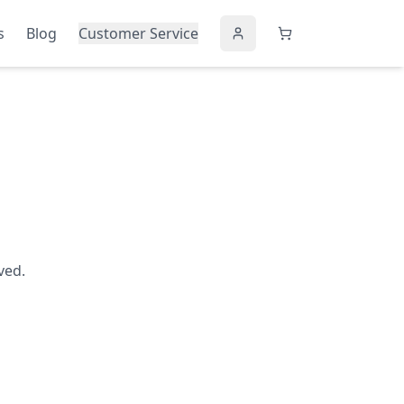
s
Blog
Customer Service
ved.