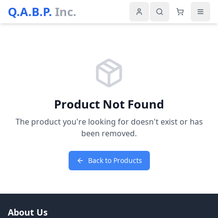
Q.A.B.P.
Inc.
Product Not Found
The product you're looking for doesn't exist or has
been removed.
Back to Products
About Us