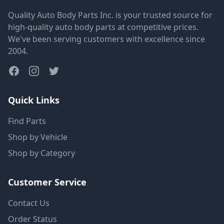
Quality Auto Body Parts Inc. is your trusted source for
high-quality auto body parts at competitive prices.
We've been serving customers with excellence since
2004.
Quick Links
Find Parts
Shop by Vehicle
Shop by Category
Customer Service
Contact Us
Order Status