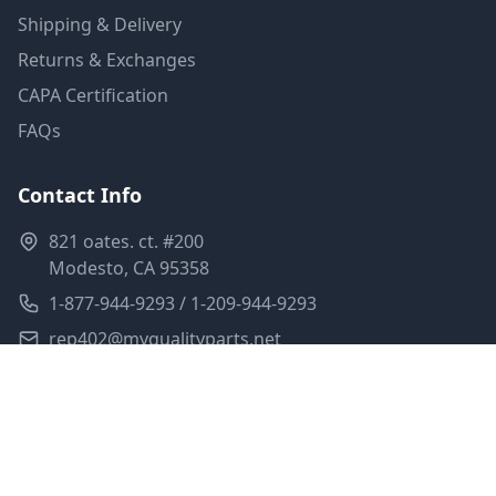
Shipping & Delivery
Returns & Exchanges
CAPA Certification
FAQs
Contact Info
821 oates. ct. #200
Modesto, CA 95358
1-877-944-9293 / 1-209-944-9293
rep402@myqualityparts.net
Monday-Friday: 8am-5pm PST
Saturday: Closed
Privacy Policy
Terms of Service
Shipping Policy
Sitemap