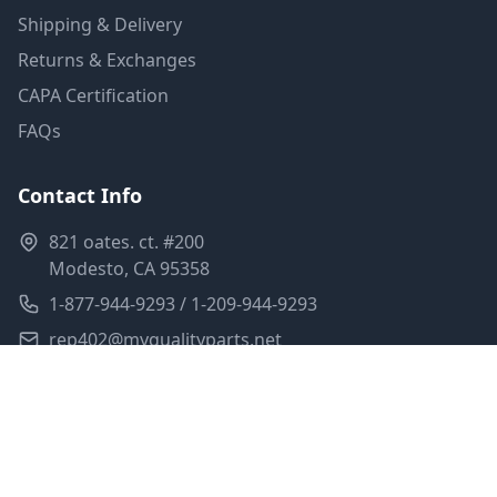
Shipping & Delivery
Returns & Exchanges
CAPA Certification
FAQs
Contact Info
821 oates. ct. #200
Modesto, CA 95358
1-877-944-9293 / 1-209-944-9293
rep402@myqualityparts.net
Monday-Friday: 8am-5pm PST
Saturday: Closed
Privacy Policy
Terms of Service
Shipping Policy
Sitemap