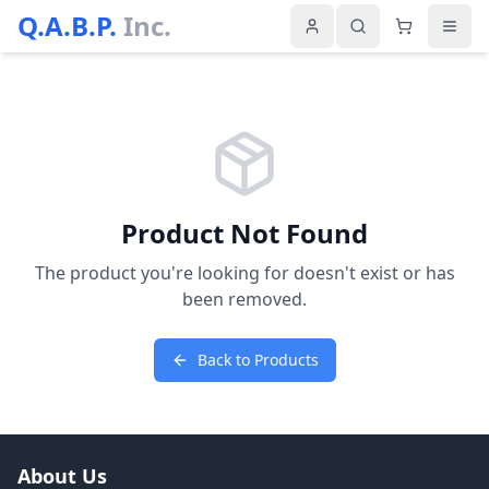
Q.A.B.P.
Inc.
Product Not Found
The product you're looking for doesn't exist or has
been removed.
Back to Products
About Us