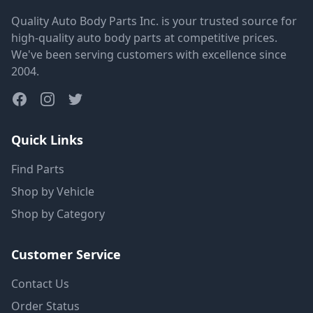
Quality Auto Body Parts Inc. is your trusted source for
high-quality auto body parts at competitive prices.
We've been serving customers with excellence since
2004.
Quick Links
Find Parts
Shop by Vehicle
Shop by Category
Customer Service
Contact Us
Order Status