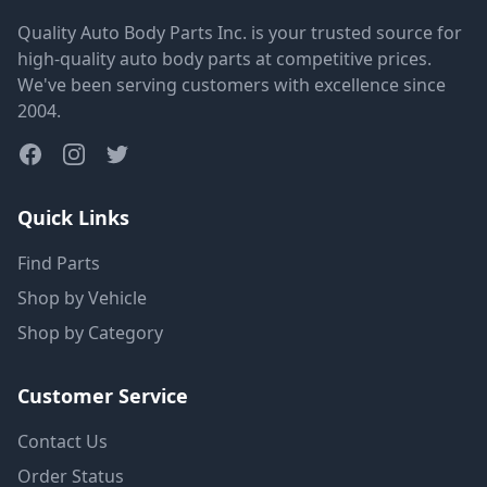
Quality Auto Body Parts Inc. is your trusted source for
high-quality auto body parts at competitive prices.
We've been serving customers with excellence since
2004.
Quick Links
Find Parts
Shop by Vehicle
Shop by Category
Customer Service
Contact Us
Order Status