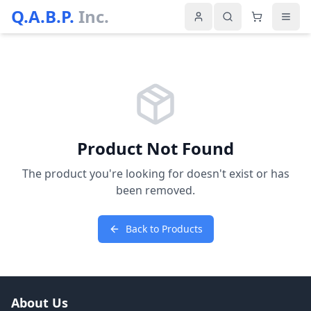
Q.A.B.P.
Inc.
Product Not Found
The product you're looking for doesn't exist or has
been removed.
Back to Products
About Us