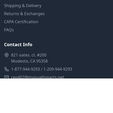
Shipping & Delivery
Returns & Exchanges
CAPA Certification
FAQs
Contact Info
821 oates. ct. #200
Modesto, CA 95358
1-877-944-9293 / 1-209-944-9293
rep402@myqualityparts.net
Monday-Friday: 8am-5pm PST
Saturday: Closed
Privacy Policy
Terms of Service
Shipping Policy
Sitemap