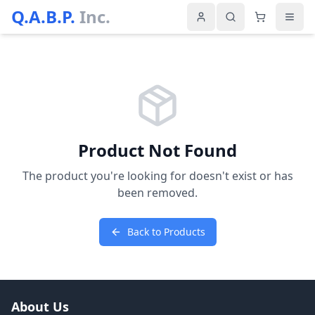
Q.A.B.P.
Inc.
Product Not Found
The product you're looking for doesn't exist or has
been removed.
Back to Products
About Us