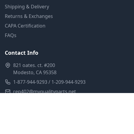
Shipping & Delivery
Returns & Exchanges
CAPA Certification
FAQs
Contact Info
821 oates. ct. #200
Modesto, CA 95358
1-877-944-9293 / 1-209-944-9293
rep402@myqualityparts.net
Monday-Friday: 8am-5pm PST
Saturday: Closed
Privacy Policy
Terms of Service
Shipping Policy
Sitemap