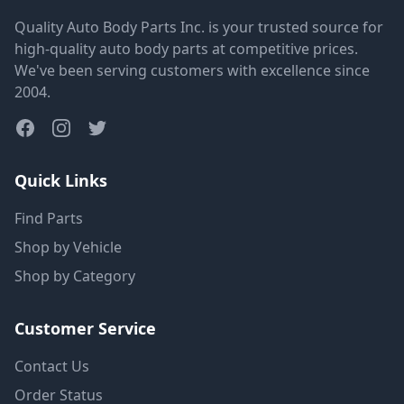
Quality Auto Body Parts Inc. is your trusted source for
high-quality auto body parts at competitive prices.
We've been serving customers with excellence since
2004.
Quick Links
Find Parts
Shop by Vehicle
Shop by Category
Customer Service
Contact Us
Order Status