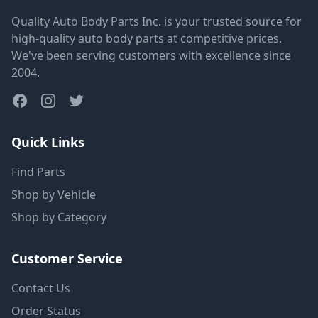
Quality Auto Body Parts Inc. is your trusted source for
high-quality auto body parts at competitive prices.
We've been serving customers with excellence since
2004.
Quick Links
Find Parts
Shop by Vehicle
Shop by Category
Customer Service
Contact Us
Order Status