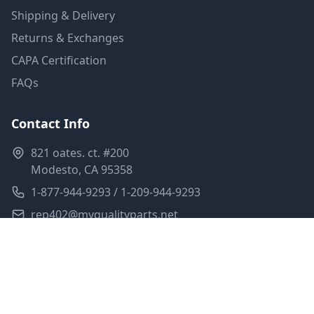
Shipping & Delivery
Returns & Exchanges
CAPA Certification
FAQs
Contact Info
821 oates. ct. #200
Modesto, CA 95358
1-877-944-9293 / 1-209-944-9293
rep402@myqualityparts.net
Monday-Friday: 8am-5pm PST
Saturday: Closed
Privacy Policy
Terms of Service
Shipping Policy
Sitemap