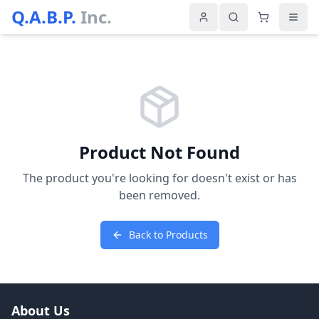
Q.A.B.P.
Inc.
Product Not Found
The product you're looking for doesn't exist or has
been removed.
Back to Products
About Us