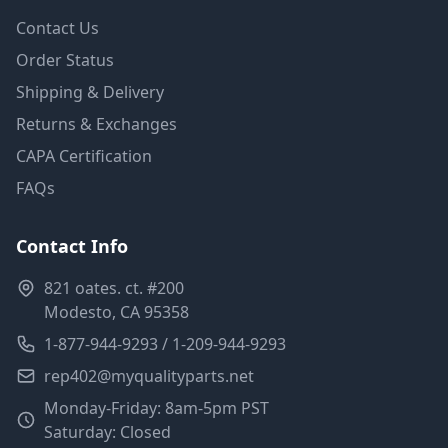
Contact Us
Order Status
Shipping & Delivery
Returns & Exchanges
CAPA Certification
FAQs
Contact Info
821 oates. ct. #200
Modesto, CA 95358
1-877-944-9293 / 1-209-944-9293
rep402@myqualityparts.net
Monday-Friday: 8am-5pm PST
Saturday: Closed