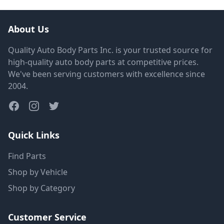
About Us
Quality Auto Body Parts Inc. is your trusted source for
high-quality auto body parts at competitive prices.
We've been serving customers with excellence since
2004.
Quick Links
Find Parts
Shop by Vehicle
Shop by Category
Customer Service