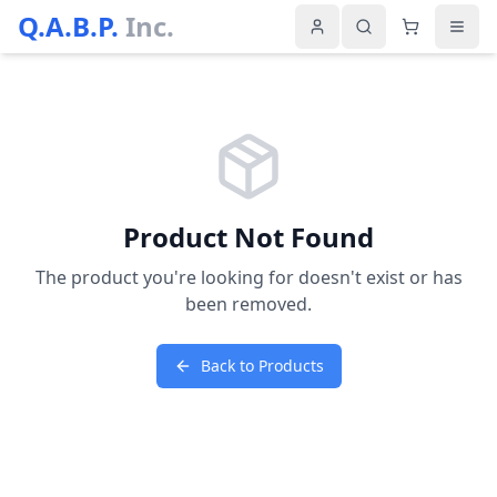
Q.A.B.P.
Inc.
Product Not Found
The product you're looking for doesn't exist or has
been removed.
Back to Products