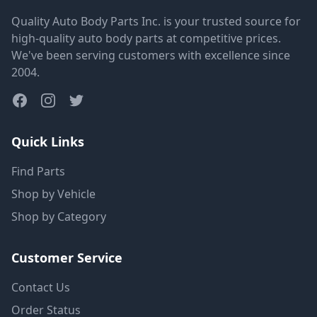
Quality Auto Body Parts Inc. is your trusted source for
high-quality auto body parts at competitive prices.
We've been serving customers with excellence since
2004.
Quick Links
Find Parts
Shop by Vehicle
Shop by Category
Customer Service
Contact Us
Order Status