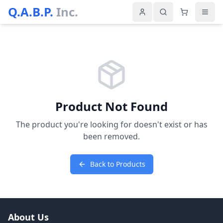
Q.A.B.P.
Inc.
Product Not Found
The product you're looking for doesn't exist or has
been removed.
Back to Products
About Us