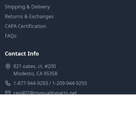
Shipping & Delivery
Returns & Exchanges
CAPA Certification
FAQs
Contact Info
821 oates. ct. #200
Modesto, CA 95358
1-877-944-9293 / 1-209-944-9293
rep402@myqualityparts.net
Monday-Friday: 8am-5pm PST
Saturday: Closed
Privacy Policy
Terms of Service
Shipping Policy
Sitemap