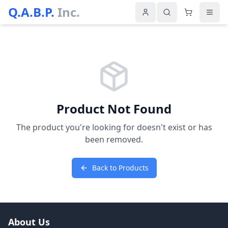
Q.A.B.P.
Inc.
Product Not Found
The product you're looking for doesn't exist or has
been removed.
Back to Products
About Us