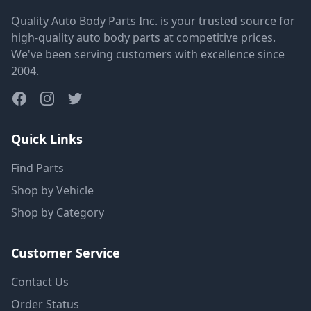
Quality Auto Body Parts Inc. is your trusted source for
high-quality auto body parts at competitive prices.
We've been serving customers with excellence since
2004.
Quick Links
Find Parts
Shop by Vehicle
Shop by Category
Customer Service
Contact Us
Order Status