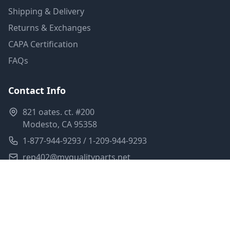
Shipping & Delivery
Returns & Exchanges
CAPA Certification
FAQs
Contact Info
821 oates. ct. #200
Modesto, CA 95358
1-877-944-9293 / 1-209-944-9293
rep402@myqualityparts.net
Monday-Friday: 8am-5pm PST
Saturday: Closed
Privacy Policy
Terms of Service
Shipping Policy
Sitemap