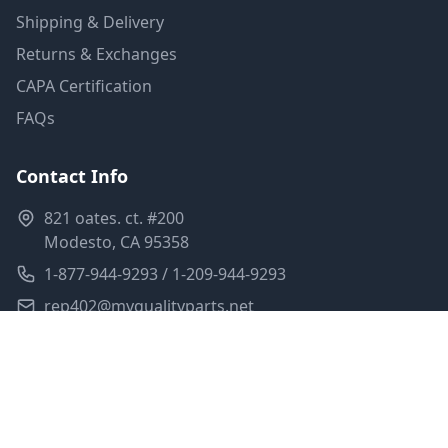
Shipping & Delivery
Returns & Exchanges
CAPA Certification
FAQs
Contact Info
821 oates. ct. #200
Modesto, CA 95358
1-877-944-9293 / 1-209-944-9293
rep402@myqualityparts.net
Monday-Friday: 8am-5pm PST
Saturday: Closed
Privacy Policy
Terms of Service
Shipping Policy
Sitemap