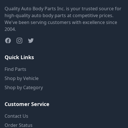
Quality Auto Body Parts Inc. is your trusted source for
high-quality auto body parts at competitive prices.
We've been serving customers with excellence since
2004.
Quick Links
Find Parts
Shop by Vehicle
Shop by Category
Customer Service
Contact Us
Order Status