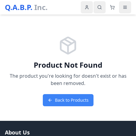
Q.A.B.P.
Inc.
Product Not Found
The product you're looking for doesn't exist or has
been removed.
Back to Products
About Us