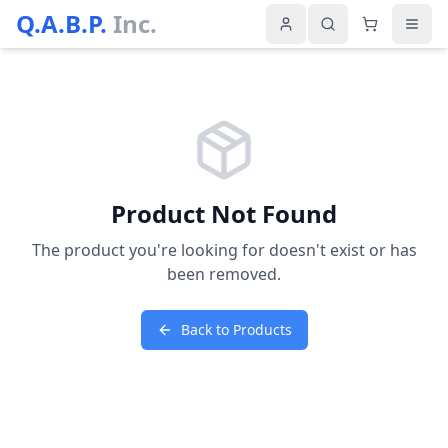
Q.A.B.P.
Inc.
Product Not Found
The product you're looking for doesn't exist or has
been removed.
Back to Products