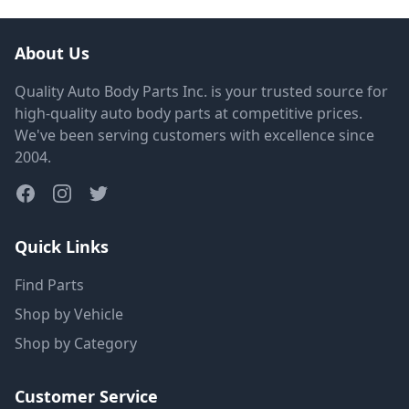
About Us
Quality Auto Body Parts Inc. is your trusted source for
high-quality auto body parts at competitive prices.
We've been serving customers with excellence since
2004.
Quick Links
Find Parts
Shop by Vehicle
Shop by Category
Customer Service