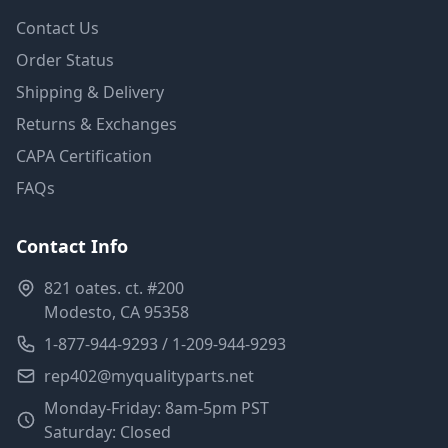
Contact Us
Order Status
Shipping & Delivery
Returns & Exchanges
CAPA Certification
FAQs
Contact Info
821 oates. ct. #200
Modesto, CA 95358
1-877-944-9293 / 1-209-944-9293
rep402@myqualityparts.net
Monday-Friday: 8am-5pm PST
Saturday: Closed