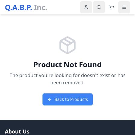
Q.A.B.P.
Inc.
Product Not Found
The product you're looking for doesn't exist or has
been removed.
Back to Products
About Us