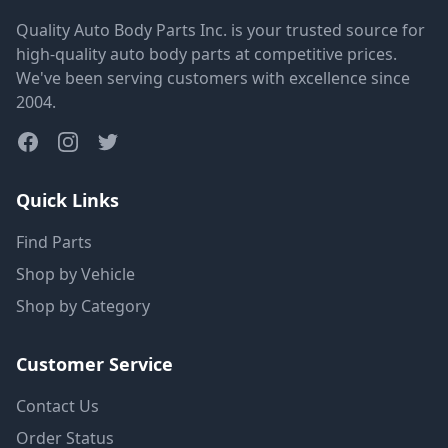
Quality Auto Body Parts Inc. is your trusted source for
high-quality auto body parts at competitive prices.
We've been serving customers with excellence since
2004.
Quick Links
Find Parts
Shop by Vehicle
Shop by Category
Customer Service
Contact Us
Order Status