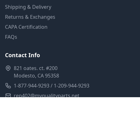
Shipping & Delivery
Returns & Exchanges
CAPA Certification
FAQs
Contact Info
821 oates. ct. #200
Modesto, CA 95358
1-877-944-9293 / 1-209-944-9293
rep402@myqualityparts.net
Monday-Friday: 8am-5pm PST
Saturday: Closed
Privacy Policy
Terms of Service
Shipping Policy
Sitemap