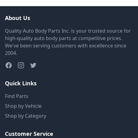
About Us
Quality Auto Body Parts Inc. is your trusted source for
high-quality auto body parts at competitive prices.
We've been serving customers with excellence since
2004.
Quick Links
Find Parts
Shop by Vehicle
Shop by Category
Customer Service