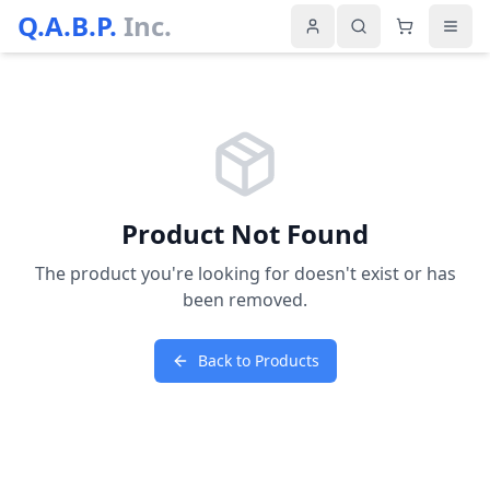
Q.A.B.P.
Inc.
Product Not Found
The product you're looking for doesn't exist or has
been removed.
Back to Products