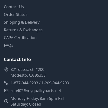
Contact Us
Order Status
Shipping & Delivery
Returns & Exchanges
CAPA Certification
FAQs
Contact Info
821 oates. ct. #200
Modesto, CA 95358
1-877-944-9293 / 1-209-944-9293
rep402@myqualityparts.net
Monday-Friday: 8am-5pm PST
Saturday: Closed