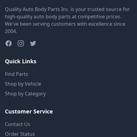
Quality Auto Body Parts Inc. is your trusted source for
high-quality auto body parts at competitive prices.
We've been serving customers with excellence since
2004.
Quick Links
Find Parts
Shop by Vehicle
Shop by Category
Customer Service
Contact Us
Order Status