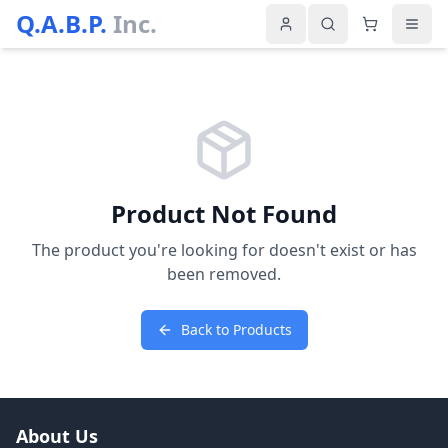
Q.A.B.P.
Inc.
Product Not Found
The product you're looking for doesn't exist or has
been removed.
Back to Products
About Us