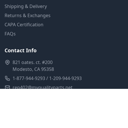
Shipping & Delivery
Returns & Exchanges
CAPA Certification
FAQs
Contact Info
821 oates. ct. #200
Modesto, CA 95358
1-877-944-9293 / 1-209-944-9293
rep402@myqualityparts.net
Monday-Friday: 8am-5pm PST
Saturday: Closed
Privacy Policy
Terms of Service
Shipping Policy
Sitemap