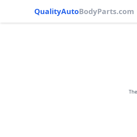
QualityAuto
Body
Parts.com
The