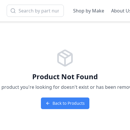
Shop by Make
About U
Product Not Found
 product you're looking for doesn't exist or has been remo
Back to Products