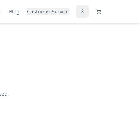
s
Blog
Customer Service
ved.