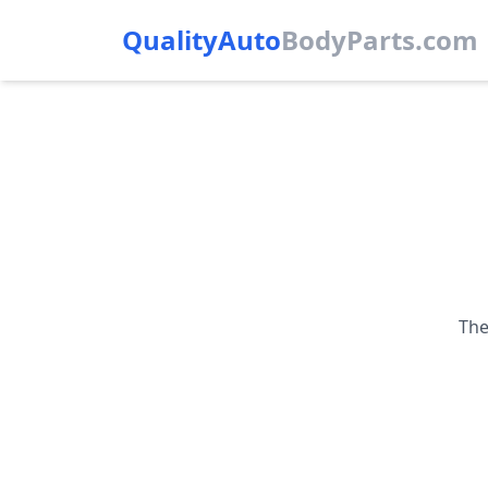
QualityAuto
Body
Parts.com
The