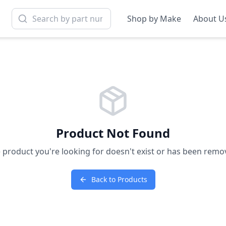
Shop by Make
About U
Product Not Found
 product you're looking for doesn't exist or has been remo
Back to Products