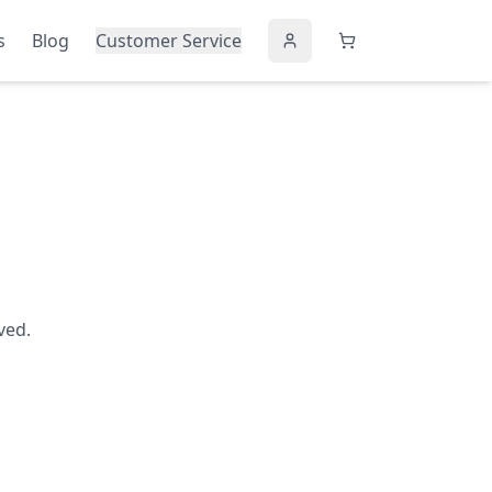
s
Blog
Customer Service
ved.