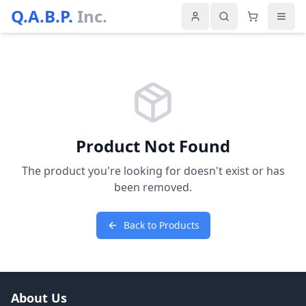
Q.A.B.P.
Inc.
Product Not Found
The product you're looking for doesn't exist or has
been removed.
Back to Products
About Us