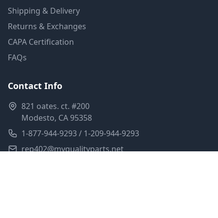
Shipping & Delivery
Returns & Exchanges
CAPA Certification
FAQs
Contact Info
821 oates. ct. #200
Modesto, CA 95358
1-877-944-9293 / 1-209-944-9293
rep402@myqualityparts.net
Monday-Friday: 8am-5pm PST
Saturday: Closed
Privacy Policy
Terms of Service
Shipping Policy
Sitemap