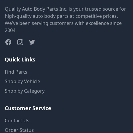
Quality Auto Body Parts Inc. is your trusted source for
high-quality auto body parts at competitive prices.
We've been serving customers with excellence since
2004.
Quick Links
Find Parts
Shop by Vehicle
Shop by Category
Customer Service
Contact Us
Order Status