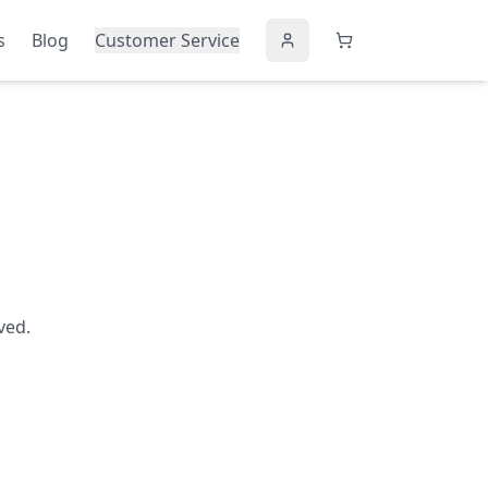
s
Blog
Customer Service
ved.