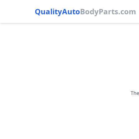
QualityAuto
Body
Parts.com
The