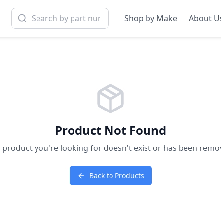
Shop by Make
About U
Product Not Found
 product you're looking for doesn't exist or has been remo
Back to Products