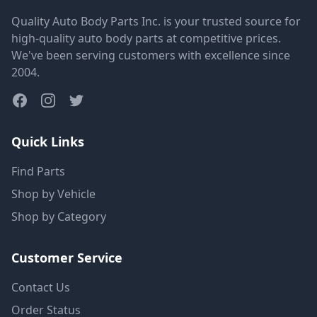
Quality Auto Body Parts Inc. is your trusted source for
high-quality auto body parts at competitive prices.
We've been serving customers with excellence since
2004.
Quick Links
Find Parts
Shop by Vehicle
Shop by Category
Customer Service
Contact Us
Order Status