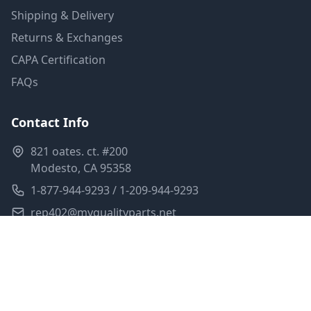
Shipping & Delivery
Returns & Exchanges
CAPA Certification
FAQs
Contact Info
821 oates. ct. #200
Modesto, CA 95358
1-877-944-9293 / 1-209-944-9293
rep402@myqualityparts.net
Monday-Friday: 8am-5pm PST
Saturday: Closed
Privacy Policy
Terms of Service
Shipping Policy
Sitemap