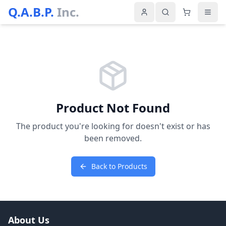
Q.A.B.P.
Inc.
Product Not Found
The product you're looking for doesn't exist or has
been removed.
Back to Products
About Us