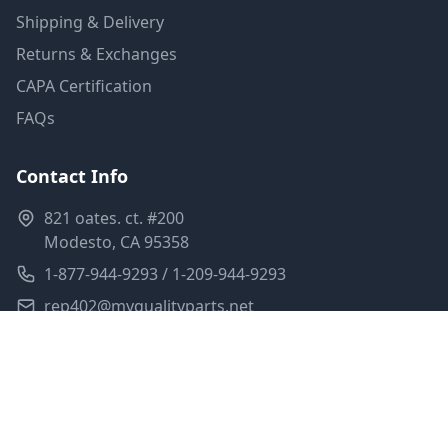
Shipping & Delivery
Returns & Exchanges
CAPA Certification
FAQs
Contact Info
821 oates. ct. #200
Modesto, CA 95358
1-877-944-9293 / 1-209-944-9293
rep402@myqualityparts.net
Monday-Friday: 8am-5pm PST
Saturday: Closed
Privacy Policy
Terms of Service
Shipping Policy
Sitemap