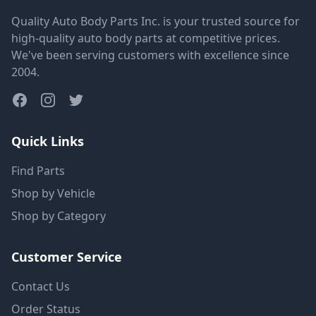
Quality Auto Body Parts Inc. is your trusted source for
high-quality auto body parts at competitive prices.
We've been serving customers with excellence since
2004.
Quick Links
Find Parts
Shop by Vehicle
Shop by Category
Customer Service
Contact Us
Order Status