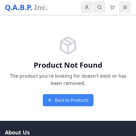
Q.A.B.P.
Inc.
Product Not Found
The product you're looking for doesn't exist or has
been removed.
Back to Products
About Us