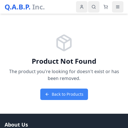
Q.A.B.P.
Inc.
Product Not Found
The product you're looking for doesn't exist or has
been removed.
Back to Products
About Us