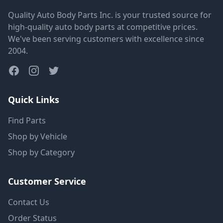
Quality Auto Body Parts Inc. is your trusted source for
high-quality auto body parts at competitive prices.
We've been serving customers with excellence since
2004.
Quick Links
Find Parts
Shop by Vehicle
Shop by Category
Customer Service
Contact Us
Order Status