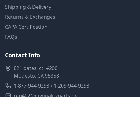
Shipping & Delivery
Returns & Exchanges
CAPA Certification
FAQs
Contact Info
821 oates. ct. #200
Modesto, CA 95358
1-877-944-9293 / 1-209-944-9293
rep402@myqualityparts.net
Monday-Friday: 8am-5pm PST
Saturday: Closed
Privacy Policy
Terms of Service
Shipping Policy
Sitemap