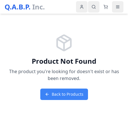
Q.A.B.P.
Inc.
Product Not Found
The product you're looking for doesn't exist or has
been removed.
Back to Products