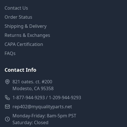
Contact Us
Order Status
Shipping & Delivery
Returns & Exchanges
CAPA Certification
FAQs
Contact Info
821 oates. ct. #200
Modesto, CA 95358
1-877-944-9293 / 1-209-944-9293
rep402@myqualityparts.net
Monday-Friday: 8am-5pm PST
Saturday: Closed