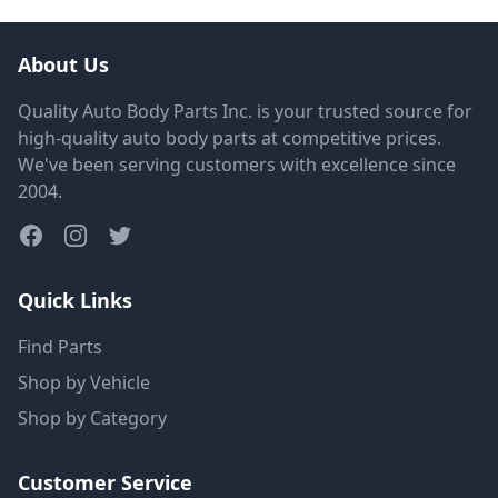
About Us
Quality Auto Body Parts Inc. is your trusted source for
high-quality auto body parts at competitive prices.
We've been serving customers with excellence since
2004.
Quick Links
Find Parts
Shop by Vehicle
Shop by Category
Customer Service