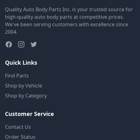
Quality Auto Body Parts Inc. is your trusted source for
high-quality auto body parts at competitive prices.
We've been serving customers with excellence since
2004.
Quick Links
Find Parts
Shop by Vehicle
Shop by Category
Customer Service
Contact Us
Order Status