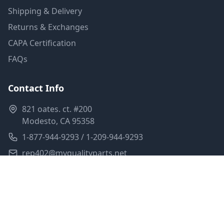
Shipping & Delivery
Returns & Exchanges
CAPA Certification
FAQs
Contact Info
821 oates. ct. #200
Modesto, CA 95358
1-877-944-9293 / 1-209-944-9293
rep402@myqualityparts.net
Monday-Friday: 8am-5pm PST
Saturday: Closed
Privacy Policy
Terms of Service
Shipping Policy
Sitemap