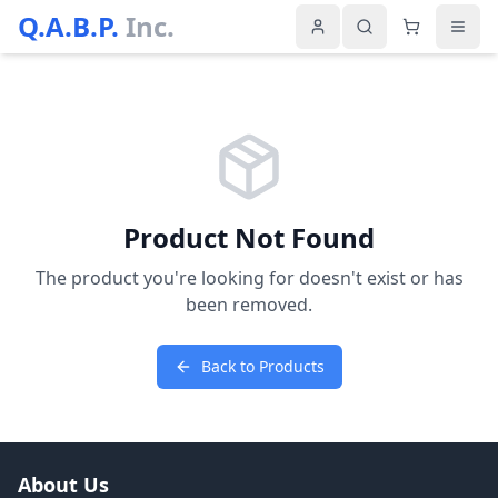
Q.A.B.P.
Inc.
Product Not Found
The product you're looking for doesn't exist or has
been removed.
Back to Products
About Us