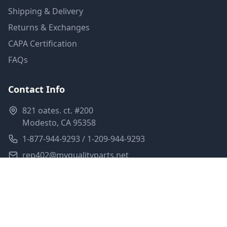
Shipping & Delivery
Returns & Exchanges
CAPA Certification
FAQs
Contact Info
821 oates. ct. #200
Modesto, CA 95358
1-877-944-9293 / 1-209-944-9293
rep402@myqualityparts.net
Monday-Friday: 8am-5pm PST
Saturday: Closed
Privacy Policy
Terms of Service
Shipping Policy
Sitemap