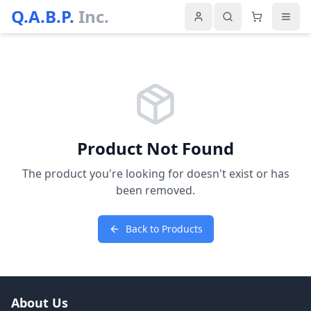
Q.A.B.P.
Inc.
Product Not Found
The product you're looking for doesn't exist or has
been removed.
Back to Products
About Us