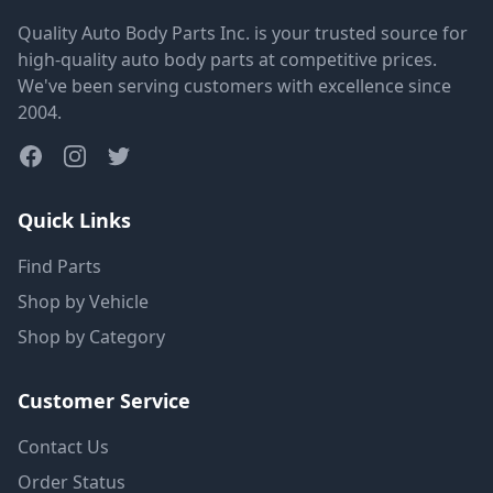
Quality Auto Body Parts Inc. is your trusted source for
high-quality auto body parts at competitive prices.
We've been serving customers with excellence since
2004.
Quick Links
Find Parts
Shop by Vehicle
Shop by Category
Customer Service
Contact Us
Order Status