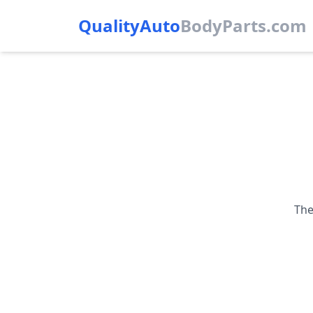
QualityAuto
Body
Parts.com
The