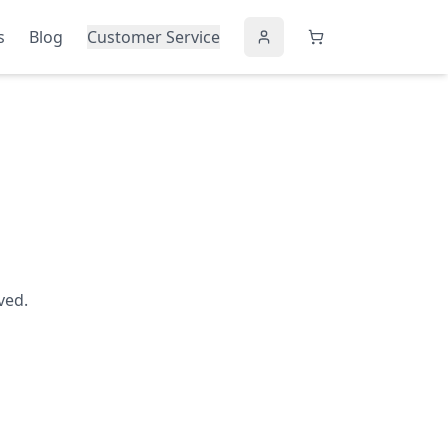
s
Blog
Customer Service
ved.