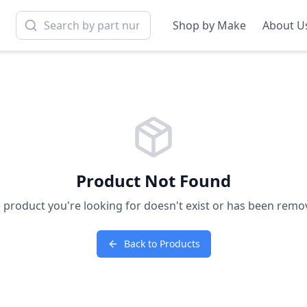
Shop by Make
About U
Product Not Found
 product you're looking for doesn't exist or has been remo
Back to Products