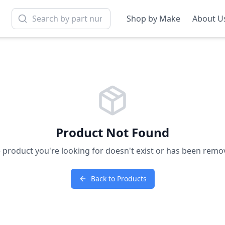
Shop by Make
About U
Product Not Found
 product you're looking for doesn't exist or has been remo
Back to Products