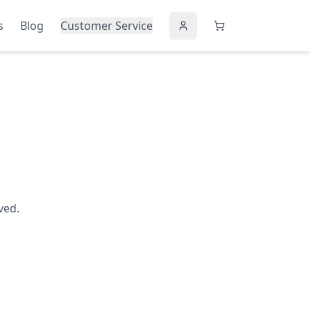
s
Blog
Customer Service
ved.