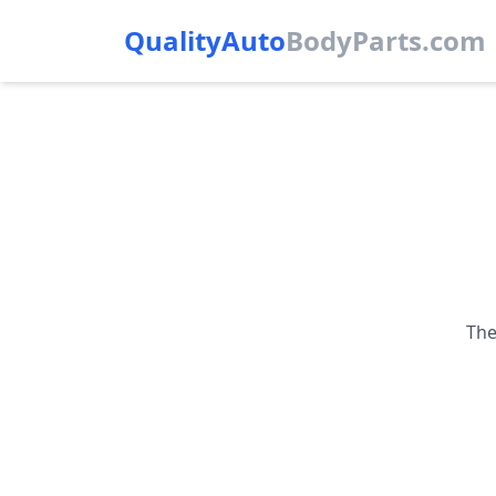
QualityAuto
Body
Parts.com
The